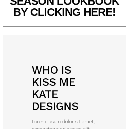
SEASON LOOKBOOK
BY CLICKING HERE!
WHO IS
KISS ME
KATE
DESIGNS
Lorem ipsum dolor sit amet,
consectetur adipiscing elit.