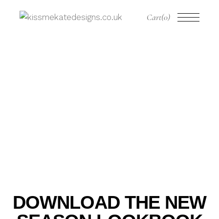
Cart
(0)
DOWNLOAD THE NEW