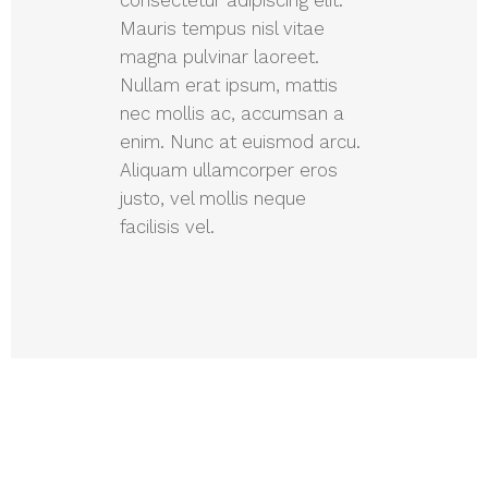
Mauris tempus nisl vitae
magna pulvinar laoreet.
Nullam erat ipsum, mattis
nec mollis ac, accumsan a
enim. Nunc at euismod arcu.
Aliquam ullamcorper eros
justo, vel mollis neque
facilisis vel.