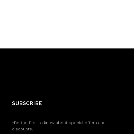
SUBSCRIBE
*Be the first to know about special offers and
discounts.