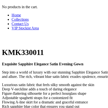
No products in the cart.
Home
Collections
Contact Us
VIP Stockist Area
KMK330011
Exquisite Sapphire Elegance Satin Evening Gown
Step into a world of luxury with our stunning Sapphire Elegance Sati
and allure. The rich, vibrant blue satin fabric exudes opulence, ensur
Luxurious satin fabric that feels silky smooth against the skin
Deep V-neckline adds a touch of daring elegance
Figure-flattering silhouette for a perfect hourglass shape
Adjustable spaghetti straps for a customized fit
Flowing A-line skirt for a dramatic and graceful entrance
Rich sapphire blue color that ensures you stand out