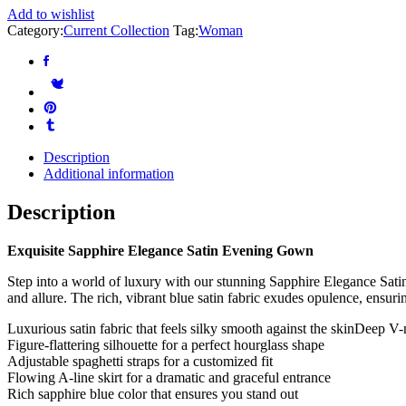
Add to wishlist
Category:
Current Collection
Tag:
Woman
Description
Additional information
Description
Exquisite Sapphire Elegance Satin Evening Gown
Step into a world of luxury with our stunning Sapphire Elegance Sati
and allure. The rich, vibrant blue satin fabric exudes opulence, ensur
Luxurious satin fabric that feels silky smooth against the skinDeep V
Figure-flattering silhouette for a perfect hourglass shape
Adjustable spaghetti straps for a customized fit
Flowing A-line skirt for a dramatic and graceful entrance
Rich sapphire blue color that ensures you stand out