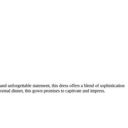
unforgettable statement, this dress offers a blend of sophistication
formal dinner, this gown promises to captivate and impress.