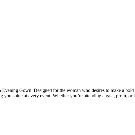
n Evening Gown. Designed for the woman who desires to make a bold and 
ing you shine at every event. Whether you’re attending a gala, prom, or 