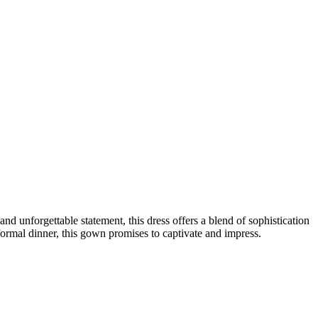
unforgettable statement, this dress offers a blend of sophistication
formal dinner, this gown promises to captivate and impress.