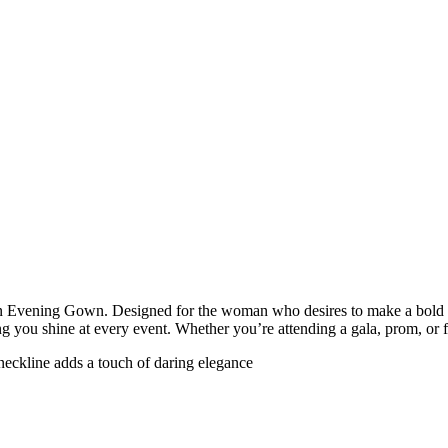
n Evening Gown. Designed for the woman who desires to make a bold and 
ing you shine at every event. Whether you’re attending a gala, prom, or 
-neckline adds a touch of daring elegance