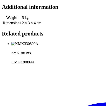
Additional information
Weight
5 kg
Dimensions
2 × 3 × 4 cm
Related products
KMK330809A
KMK330809A