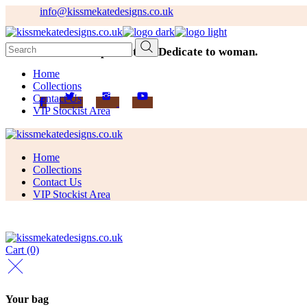
Skip
info@kissmekatedesigns.co.uk
to
the
Search
content
Addicted to perfection. Dedicate to woman.
for:
Home
Collections
Contact Us
VIP Stockist Area
Home
Collections
Contact Us
VIP Stockist Area
Cart
(0)
Your bag