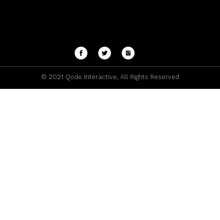
© 2021
Qode Interactive
, All Rights Reserved