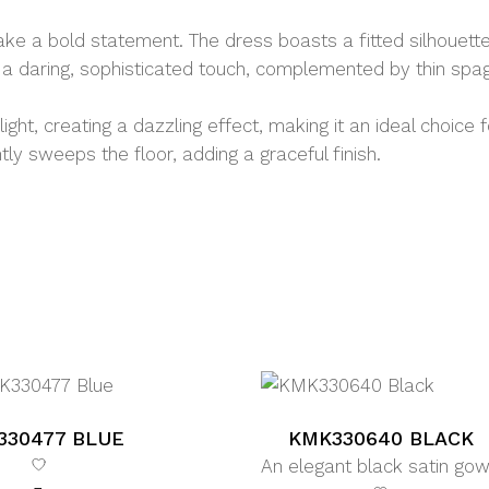
ake a bold statement. The dress boasts a fitted silhouett
 a daring, sophisticated touch, complemented by thin spagh
ght, creating a dazzling effect, making it an ideal choice 
y sweeps the floor, adding a graceful finish.
330477 BLUE
KMK330640 BLACK
An elegant black satin go