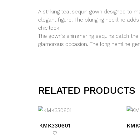
A striking teal sequin gown designed to m
elegant figure. The plunging neckline adds
chic look.
The gown’s shimmering sequins catch the li
glamorous occasion. The long hemline gentl
RELATED PRODUCTS
KMK330601
KMK