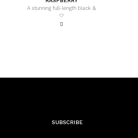
RASPBERRY
A stunning full-length black &
SUBSCRIBE