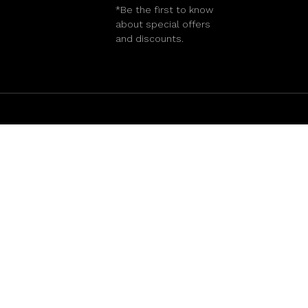
*Be the first to know
about special offers
and discounts.