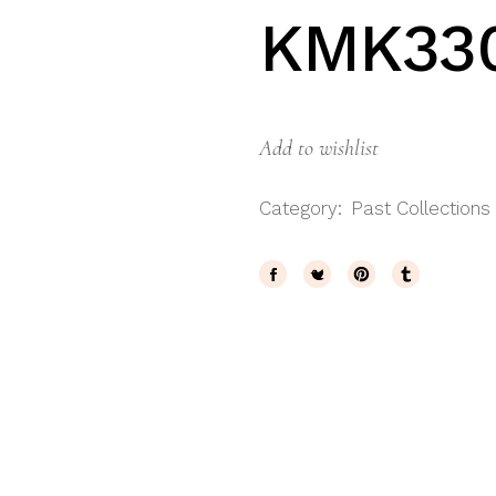
KMK33
Add to wishlist
Category:
Past Collections