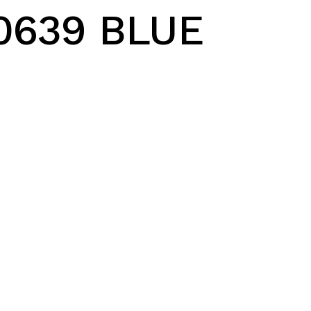
0639 BLUE