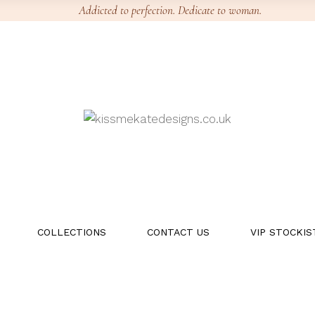
Addicted to perfection. Dedicate to woman.
COLLECTIONS
CONTACT US
VIP STOCKIS