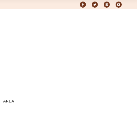
T AREA