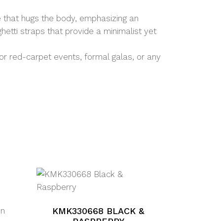
e that hugs the body, emphasizing an
etti straps that provide a minimalist yet
for red-carpet events, formal galas, or any
wn
KMK330668 BLACK &