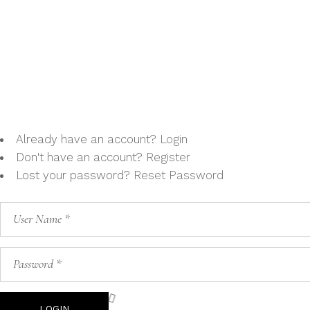
Already have an account?
Login
Don't have an account?
Register
Lost your password?
Reset Password
LOGIN