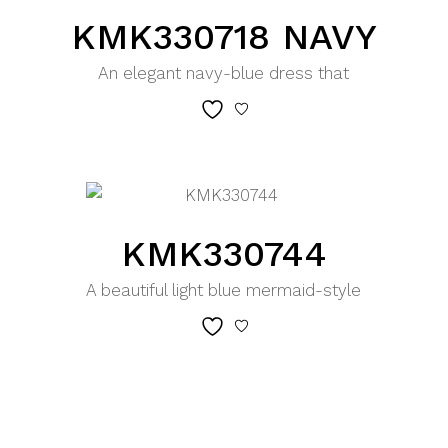
KMK330718 NAVY
An elegant navy-blue dress that
KMK330744
A beautiful light blue mermaid-style