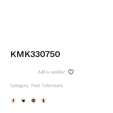
KMK330750
Add to wishlist
Category:
Past Collections