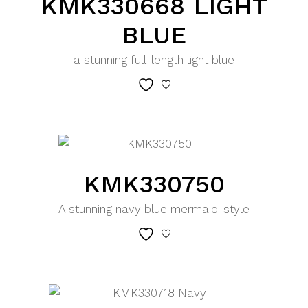
KMK330668 LIGHT
BLUE
a stunning full-length light blue
KMK330750
A stunning navy blue mermaid-style