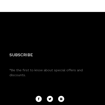
SUBSCRIBE
*Be the first to know about special offers and
discounts.