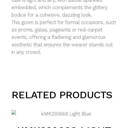
tulle is light and airy, with subtle sparkles
embedded, which complements the glittery
bodice for a cohesive, dazzling look.
This gown is perfect for formal occasions, such
as proms, galas, pageants or red-carpet
events, offering a flattering and glamorous
aesthetic that ensures the wearer stands out
in any crowd.
RELATED PRODUCTS