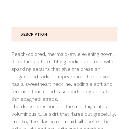
DESCRIPTION
Peach-colored, mermaid-style evening gown.
It features a form-fitting bodice adorned with
sparkling sequins that give the dress an
elegant and radiant appearance. The bodice
has a sweetheart neckline, adding a soft and
feminine touch, and is supported by delicate,
thin spaghetti straps.
The dress transitions at the mid-thigh into a
voluminous tulle skirt that flares out gracefully,
creating the classic mermaid silhouette. The