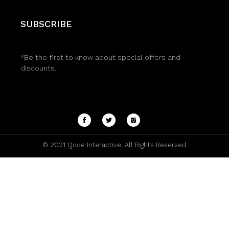
SUBSCRIBE
*Be the first to know about special offers and
discounts.
© 2021
Qode Interactive
, All Rights Reserved