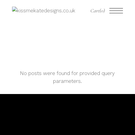
Cart
(0)
No posts were found for provided query
parameters.