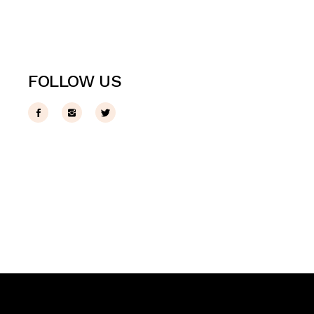
FOLLOW US