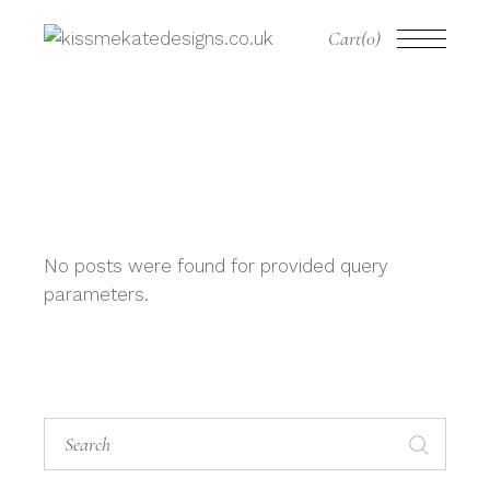
Cart
(0)
No posts were found for provided query
parameters.