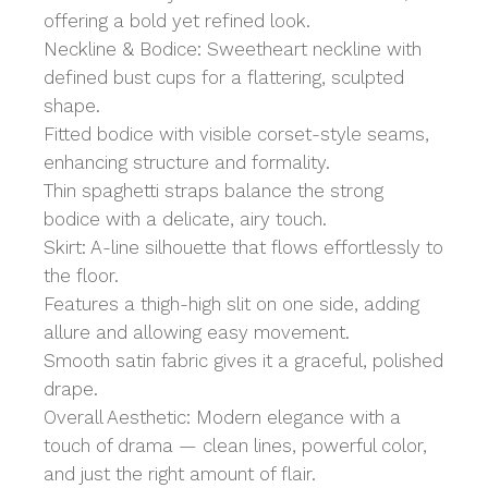
offering a bold yet refined look.
Neckline & Bodice: Sweetheart neckline with
defined bust cups for a flattering, sculpted
shape.
Fitted bodice with visible corset-style seams,
enhancing structure and formality.
Thin spaghetti straps balance the strong
bodice with a delicate, airy touch.
Skirt: A-line silhouette that flows effortlessly to
the floor.
Features a thigh-high slit on one side, adding
allure and allowing easy movement.
Smooth satin fabric gives it a graceful, polished
drape.
Overall Aesthetic: Modern elegance with a
touch of drama — clean lines, powerful color,
and just the right amount of flair.