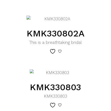
KMK330802A
This is a breathtaking bridal
KMK330803
KMK330803