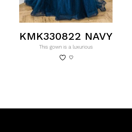
KMK330822 NAVY
This gown is a luxurious