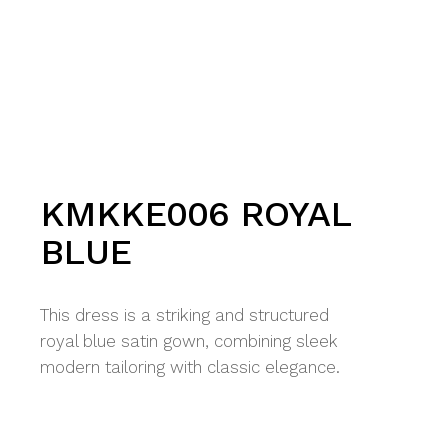
KMKKE006 ROYAL
BLUE
This dress is a striking and structured
royal blue satin gown, combining sleek
modern tailoring with classic elegance.