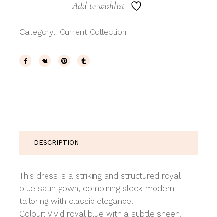
Add to wishlist
Category:
Current Collection
DESCRIPTION
This dress is a striking and structured royal
blue satin gown, combining sleek modern
tailoring with classic elegance.
Colour: Vivid royal blue with a subtle sheen,