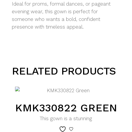
Ideal for proms, formal dances, or pageant
evening wear, this gown is perfect for
someone who wants a bold, confident
presence with timeless appeal.
RELATED PRODUCTS
KMK330822 GREEN
This gown is a stunning