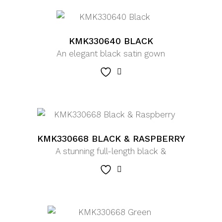
KMK330640 BLACK
An elegant black satin gown
KMK330668 BLACK & RASPBERRY
A stunning full-length black &