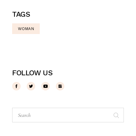
TAGS
WOMAN
FOLLOW US
Search
for: