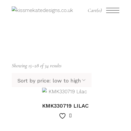
Skip
to
Cart
(0)
the
content
Sorted
Showing 15–28 of 34 results
by
price:
low
to
high
KMK330719 LILAC