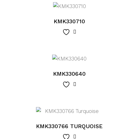
KMK330710
KMK330640
KMK330766 TURQUOISE