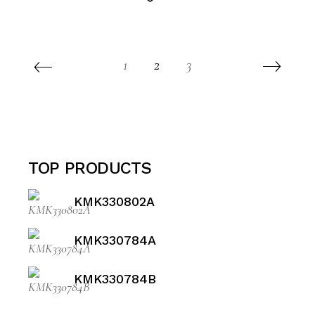
1
2
3
TOP PRODUCTS
KMK330802A
KMK330784A
KMK330784B