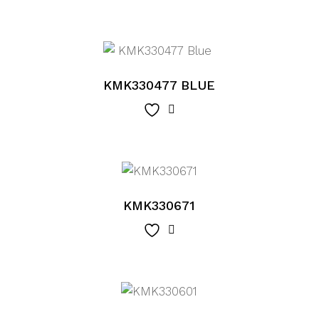
KMK330477 BLUE
KMK330671