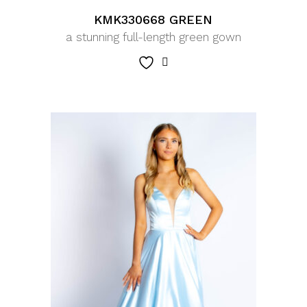
KMK330668 GREEN
a stunning full-length green gown