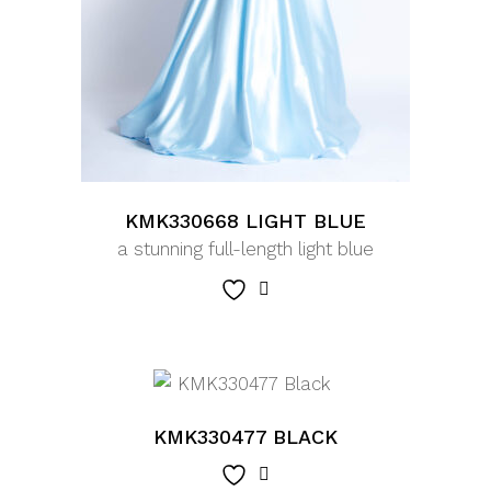
KMK330668 LIGHT BLUE
a stunning full-length light blue
KMK330477 BLACK