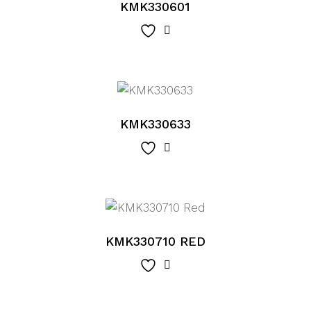
KMK330601
KMK330633
KMK330710 RED