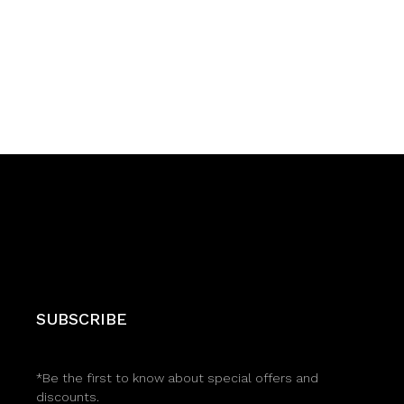
SUBSCRIBE
*Be the first to know about special offers and
discounts.