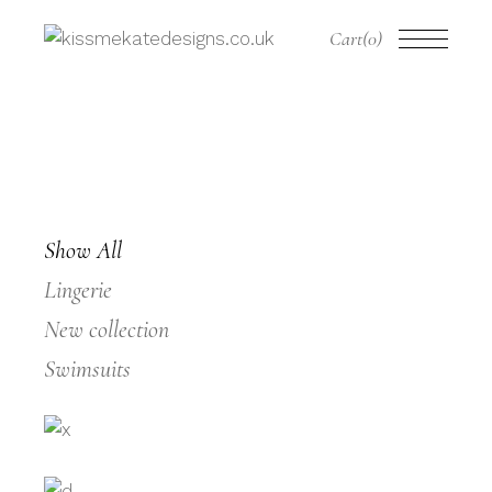
Cart
(0)
Show All
Lingerie
New collection
Swimsuits
WHITE LACE
LACY LACE