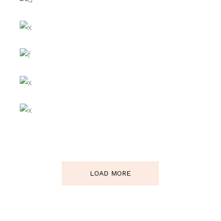
BLACK IVY
ARO CO
GREEN DREAM
BIKINI TRIO
LOAD MORE