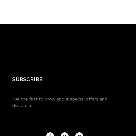
SUBSCRIBE
*Be the first to know about special offers and
discounts.