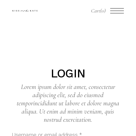
Skip
to
Cart
(0)
the
content
LOGIN
Lorem ipsum dolor sit amet, consectetur
adipiscing elit, sed do eiusmod
temporincididunt ut labore et dolore magna
aliqua. Ut enim ad minim veniam, quis
nostrud exercitation.
Required
Username or email address
*