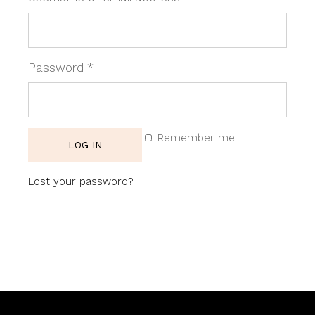
Required
Password
*
Remember me
LOG IN
Lost your password?